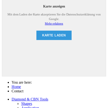
Karte anzeigen
Mit dem Laden der Karte akzeptieren Sie die Datenschutzerklärung von
Google.
Mehr erfahren
KARTE LADEN
You are here:
Home
Contact
Diamond & CBN Tools
Shapes
Application