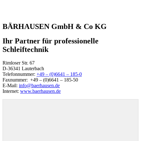
BÄRHAUSEN GmbH & Co KG
Ihr Partner für professionelle
Schleiftechnik
Rimloser Str. 67
D-36341 Lauterbach
Telefonnummer:
+49 – (0)6641 – 185-0
Faxnummer: +49 – (0)6641 – 185-50
E-Mail:
info@baerhausen.de
Internet:
www.baerhausen.de