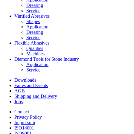
Dressing
Service
Vitrified Abrasives
Shapes
Application
Dressing
Service
Flexible Abrasives
Qualities
Machines
Diamond Tools for Stone Industry
Application
Service
Downloads
Faires and Events
AGB
Shipping and Delivery
Jobs
Contact
Privacy Policy
Impressum
ISO14001
ISO9001