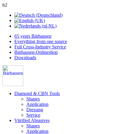
h2
65 years Bärhausen
Everything from one source
Full Cross-Industry Service
Bärhausen-Onlineshop
Downloads
Diamond & CBN Tools
Shapes
Application
Dressing
Service
Vitrified Abrasives
Shapes
Application