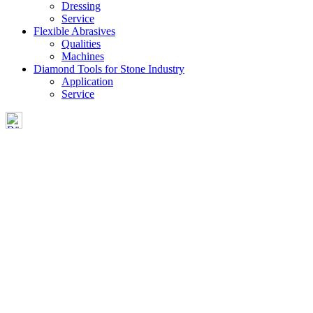
Dressing
Service
Flexible Abrasives
Qualities
Machines
Diamond Tools for Stone Industry
Application
Service
CONTACT